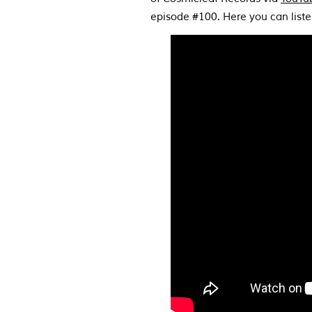
episode #100. Here you can list