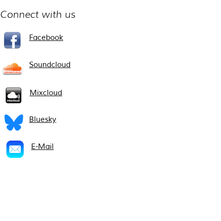
Connect with us
Facebook
Soundcloud
Mixcloud
Bluesky
E-Mail