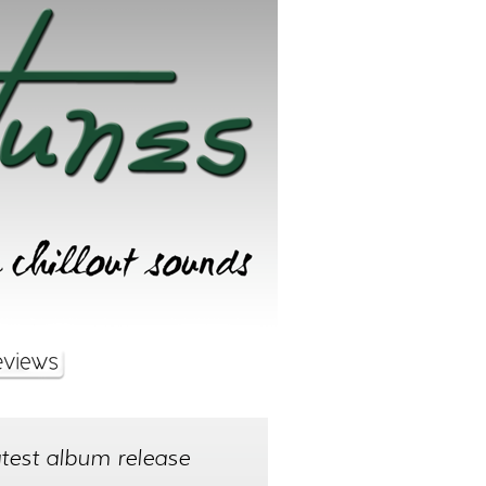
test album release