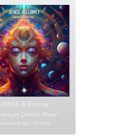
DENSE & Elomey
antum Dream Flow“
Cosmicleaf Rec., 03/2025)