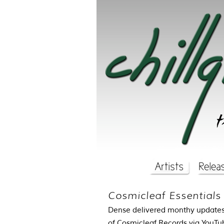
Cosmicleaf Essentials
Dense delivered monthy updates 
of Cosmicleaf Records via
YouTu