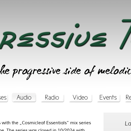
La
with the „Cosmicleaf Essentials“ mix series
be
. The series was closed in 10/2024 with