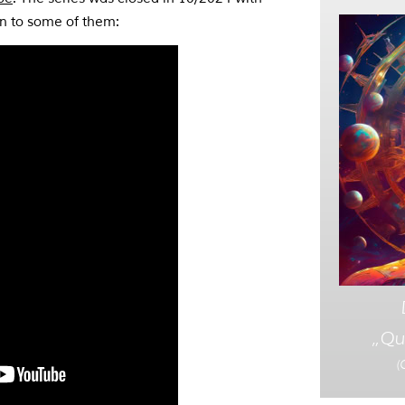
en to some of them:
„Qu
(