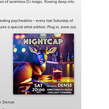
ours of seamless DJ magic, flowing deep into
ding psychedelia – every last Saturday of
es a special artist edition. Plug in, zone out,
by Dense