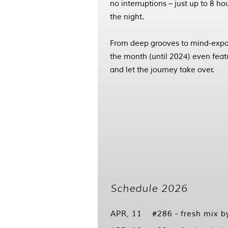
no interruptions – just up to 8 h
the night.
From deep grooves to mind-expan
the month (until 2024) even featur
and let the journey take over.
Schedule 2026
APR, 11
#286 - fresh mix 