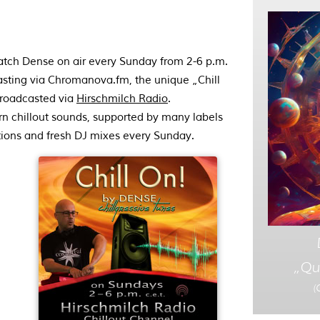
atch Dense on air every Sunday from 2-6 p.m.
casting via Chromanova.fm, the unique „Chill
broadcasted via
Hirschmilch Radio
.
n chillout sounds, supported by many labels
tions and fresh DJ mixes every Sunday.
„Qu
(