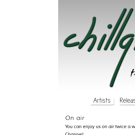
On air
You can enjoy us on air twice a 
Channel: