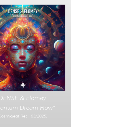
DENSE & Elomey
antum Dream Flow“
Cosmicleaf Rec., 03/2025)