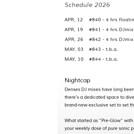
Schedule 2026
APR, 12
#840 - 4 hrs floati
APR, 19
#841 - 4 hrs DJmi
APR, 26
#842 - 4 hrs DJmi
MAY, 03
#843 - t.b.a.
MAY, 10
#844 - t.b.a.
Nightcap
Denses DJ mixes have long been
there’s a dedicated space to dive
brand-new exclusive set to set the
What started as “Pre-Glow” with
your weekly dose of pure sonic 