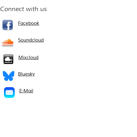
Connect with us
Facebook
Soundcloud
Mixcloud
Bluesky
E-Mail