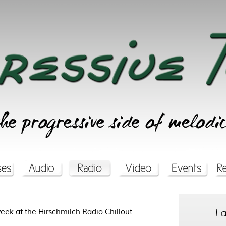
La
week at the Hirschmilch Radio Chillout