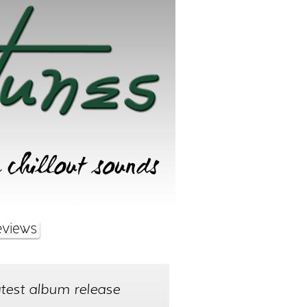
test album release