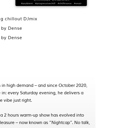
ng chillout DJmix
x by Dense
x by Dense
 in high demand – and since October 2020,
 in: every Saturday evening, he delivers a
 vibe just right.
 a 2 hours warm-up show has evolved into
pleasure – now known as “Nightcap”. No talk,