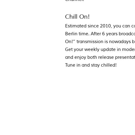
Chill On!
Estimated since 2010, you can c
Berlin time. After 6 years broad
On!“ transmission is nowadays 
Get your weekly update in moder
and enjoy both release presenta
Tune in and stay chilled!