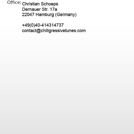
Office: