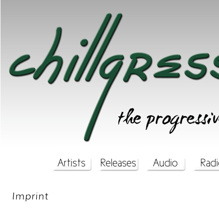
Imprint